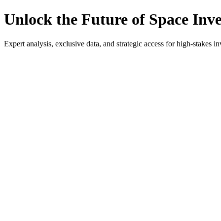
Unlock the Future of Space Inv
Expert analysis, exclusive data, and strategic access for high-stakes in