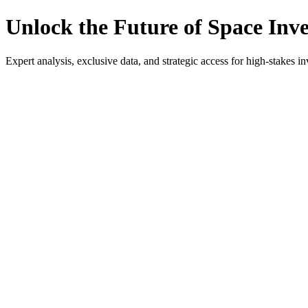
Unlock the Future of Space Inv
Expert analysis, exclusive data, and strategic access for high-stakes in