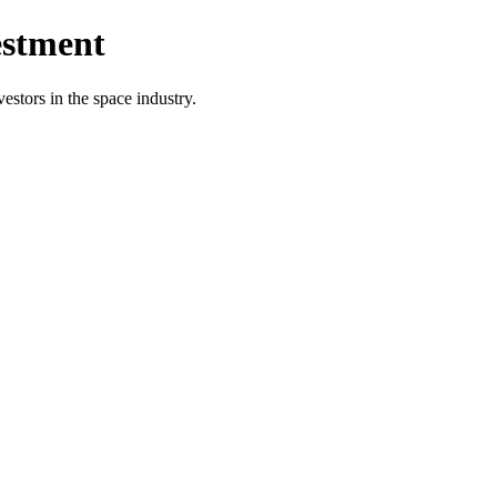
estment
vestors in the space industry.