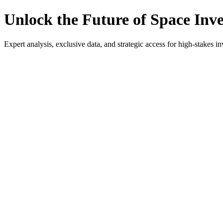
Unlock the Future of Space Inv
Expert analysis, exclusive data, and strategic access for high-stakes in