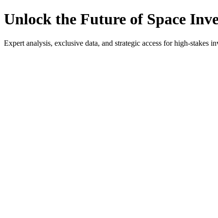
Unlock the Future of Space Inv
Expert analysis, exclusive data, and strategic access for high-stakes in