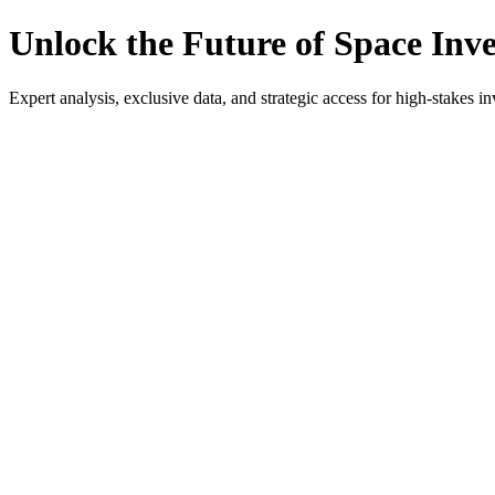
Unlock the Future of Space Inv
Expert analysis, exclusive data, and strategic access for high-stakes in