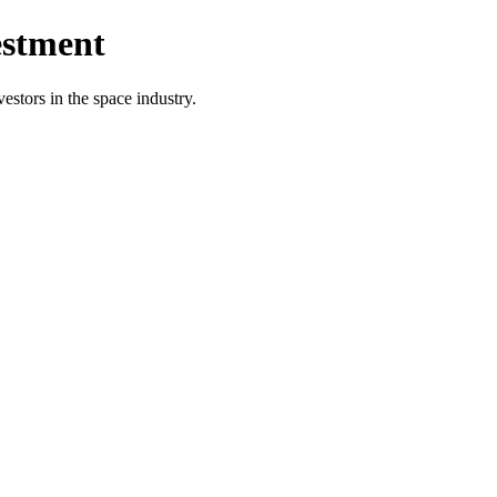
estment
vestors in the space industry.