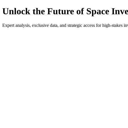
Unlock the Future of Space Inv
Expert analysis, exclusive data, and strategic access for high-stakes in