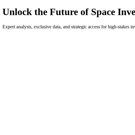
Unlock the Future of Space Inv
Expert analysis, exclusive data, and strategic access for high-stakes in