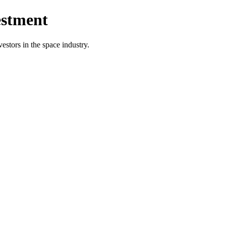
estment
vestors in the space industry.