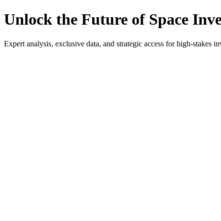
Unlock the Future of Space Inv
Expert analysis, exclusive data, and strategic access for high-stakes in