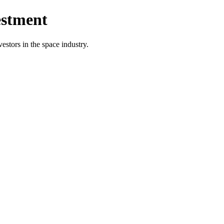
estment
vestors in the space industry.