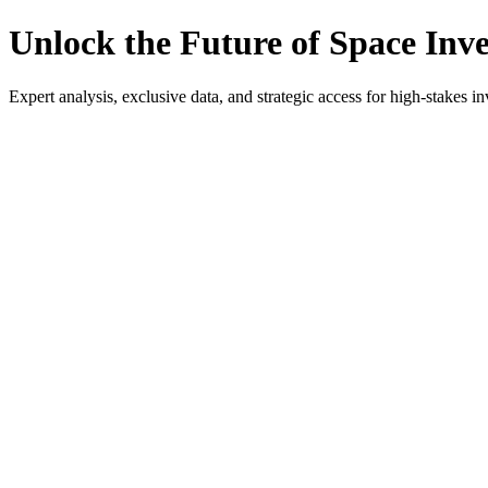
Unlock the Future of Space Inv
Expert analysis, exclusive data, and strategic access for high-stakes in