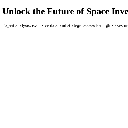
Unlock the Future of Space Inv
Expert analysis, exclusive data, and strategic access for high-stakes in