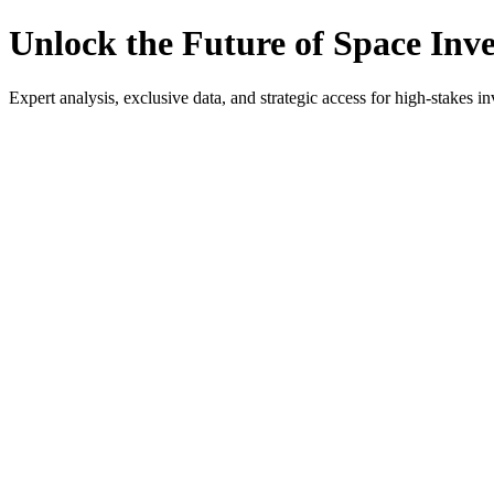
Unlock the Future of Space Inv
Expert analysis, exclusive data, and strategic access for high-stakes in