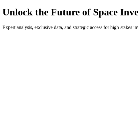
Unlock the Future of Space Inv
Expert analysis, exclusive data, and strategic access for high-stakes in