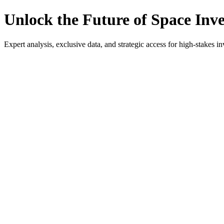
Unlock the Future of Space Inv
Expert analysis, exclusive data, and strategic access for high-stakes in