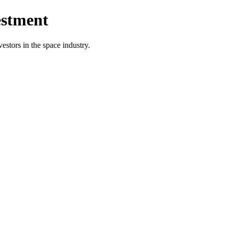
estment
vestors in the space industry.