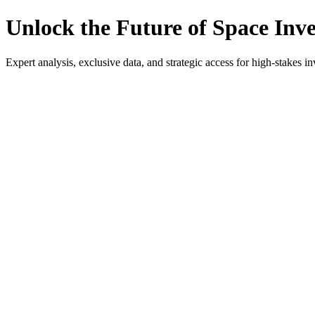
Unlock the Future of Space Inv
Expert analysis, exclusive data, and strategic access for high-stakes in