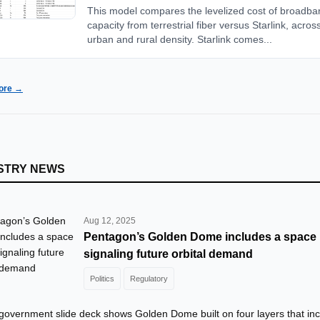
This model compares the levelized cost of broadba
capacity from terrestrial fiber versus Starlink, acros
urban and rural density. Starlink comes...
ore →
STRY NEWS
Aug 12, 2025
Pentagon’s Golden Dome includes a space l
signaling future orbital demand
Politics
Regulatory
 government slide deck shows Golden Dome built on four layers that in