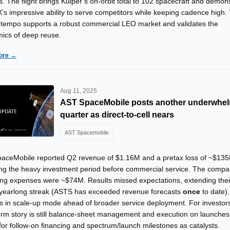
. The flight brings Kuiper’s on-orbit total to 102 spacecraft and demon
’s impressive ability to serve competitors while keeping cadence high.
 tempo supports a robust commercial LEO market and validates the
ics of deep reuse.
ore →
Aug 11, 2025
AST SpaceMobile posts another underwhe
quarter as direct-to-cell nears
AST Spacemobile
aceMobile reported Q2 revenue of $1.16M and a pretax loss of ~$13
ting the heavy investment period before commercial service. The compa
ing expenses were ~$74M. Results missed expectations, extending thei
 yearlong streak (ASTS has exceeded revenue forecasts
once
to date)
s in scale-up mode ahead of broader service deployment. For investors
erm story is still balance-sheet management and execution on launches
for follow-on financing and spectrum/launch milestones as catalysts.