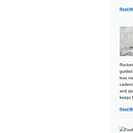
Read M
Rocket
guided 
loss n
cadenc
and sp
keeps R
Read M