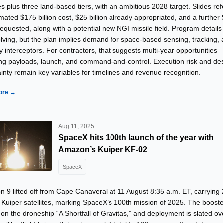
tes plus three land-based tiers, with an ambitious 2028 target. Slides re
mated $175 billion cost, $25 billion already appropriated, and a further
 requested, along with a potential new NGI missile field. Program details
volving, but the plan implies demand for space-based sensing, tracking,
y interceptors. For contractors, that suggests multi-year opportunities
ng payloads, launch, and command-and-control. Execution risk and de
inty remain key variables for timelines and revenue recognition.
ore →
Aug 11, 2025
SpaceX hits 100th launch of the year with
Amazon’s Kuiper KF-02
SpaceX
n 9 lifted off from Cape Canaveral at 11 August 8:35 a.m. ET, carrying
 Kuiper satellites, marking SpaceX’s 100th mission of 2025. The booste
on the droneship “A Shortfall of Gravitas,” and deployment is slated o