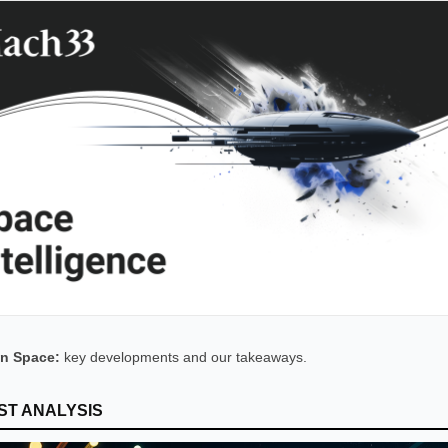
n Space:
key developments and our takeaways.
ST ANALYSIS