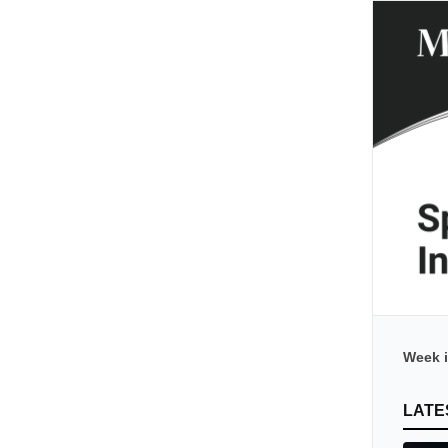
Week i
LATE