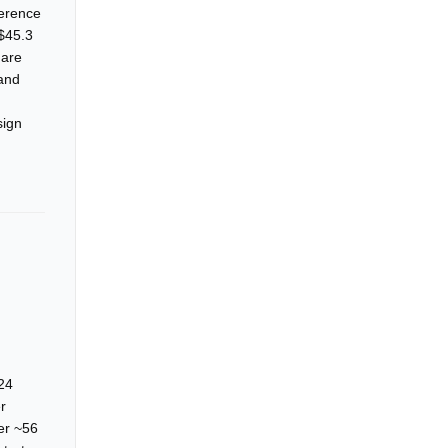
ference
 $45.3
 are
 and
sign
 24
r
ver ~56