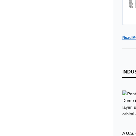
Read M
INDU
A U.S.