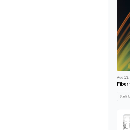
Aug 13,
Fiber 
Starlink