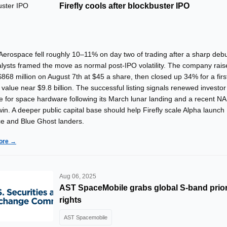
Firefly cools after blockbuster IPO
 Aerospace fell roughly 10–11% on day two of trading after a sharp deb
alysts framed the move as normal post-IPO volatility. The company rai
868 million on August 7th at $45 a share, then closed up 34% for a firs
value near $9.8 billion. The successful listing signals renewed investor
te for space hardware following its March lunar landing and a recent N
in. A deeper public capital base should help Firefly scale Alpha launch
e and Blue Ghost landers.
ore →
Aug 06, 2025
AST SpaceMobile grabs global S-band prior
rights
AST Spacemobile