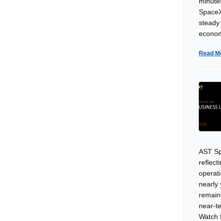
minutes
SpaceX
steady
econom
Read M
AST Sp
reflec
operat
nearly
remain
near-t
Watch 