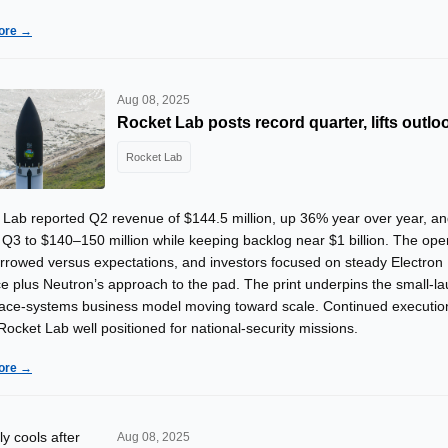
ore →
Aug 08, 2025
Rocket Lab posts record quarter, lifts outlo
Rocket Lab
 Lab reported Q2 revenue of $144.5 million, up 36% year over year, a
Q3 to $140–150 million while keeping backlog near $1 billion. The ope
arrowed versus expectations, and investors focused on steady Electron
e plus Neutron’s approach to the pad. The print underpins the small-l
ace-systems business model moving toward scale. Continued executio
ocket Lab well positioned for national-security missions.
ore →
Aug 08, 2025