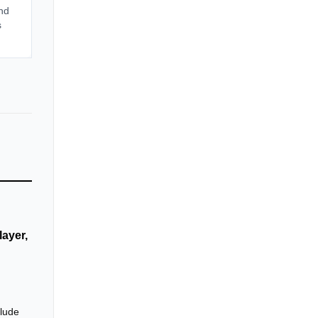
nd
s
ayer,
clude