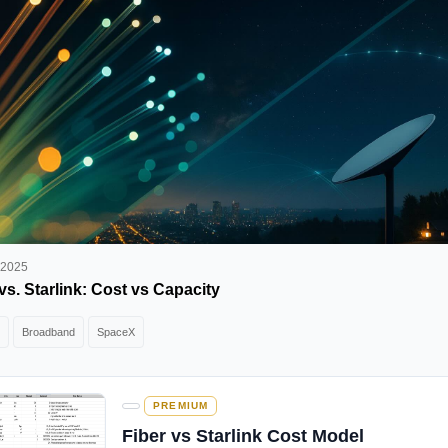
 2025
vs. Starlink: Cost vs Capacity
Broadband
SpaceX
PREMIUM
Fiber vs Starlink Cost Model