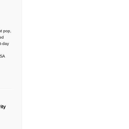
ut pop,
sed
t-day
ASA
ity