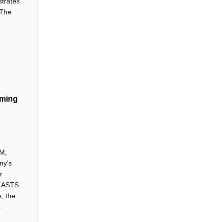
strates
 The
lming
5M,
ny’s
r
. ASTS
, the
.