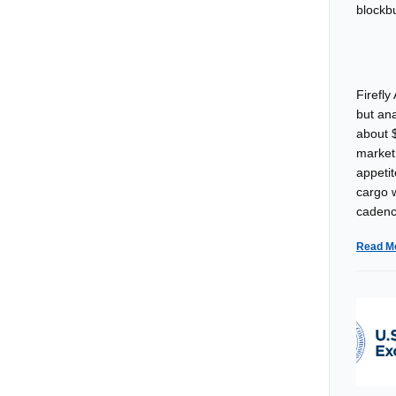
Firefly
but an
about $
market 
appeti
cargo w
cadenc
Read M