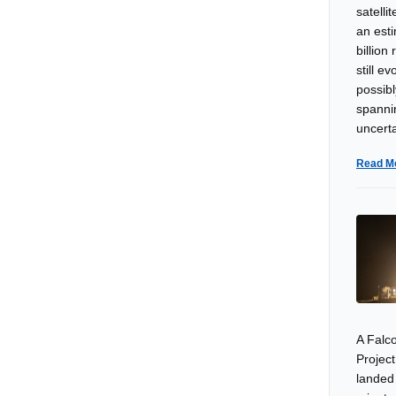
satelli
an esti
billion
still e
possibl
spanni
uncerta
Read M
A Falco
Project
landed 