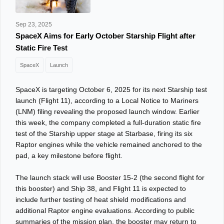
Sep 23, 2025
SpaceX Aims for Early October Starship Flight after
Static Fire Test
SpaceX
Launch
SpaceX is targeting October 6, 2025 for its next Starship test
launch (Flight 11), according to a Local Notice to Mariners
(LNM) filing revealing the proposed launch window. Earlier
this week, the company completed a full-duration static fire
test of the Starship upper stage at Starbase, firing its six
Raptor engines while the vehicle remained anchored to the
pad, a key milestone before flight.
The launch stack will use Booster 15-2 (the second flight for
this booster) and Ship 38, and Flight 11 is expected to
include further testing of heat shield modifications and
additional Raptor engine evaluations. According to public
summaries of the mission plan, the booster may return to