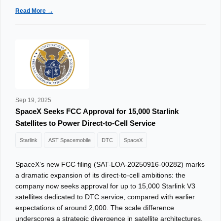
Read More →
Sep 19, 2025
SpaceX Seeks FCC Approval for 15,000 Starlink
Satellites to Power Direct-to-Cell Service
Starlink
AST Spacemobile
DTC
SpaceX
SpaceX’s new FCC filing (SAT-LOA-20250916-00282) marks
a dramatic expansion of its direct-to-cell ambitions: the
company now seeks approval for up to 15,000 Starlink V3
satellites dedicated to DTC service, compared with earlier
expectations of around 2,000. The scale difference
underscores a strategic divergence in satellite architectures.