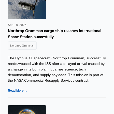
Sep 18, 2025
Northrop Grumman cargo ship reaches International
Space Station succesfully
Northrop Grumman
The Cygnus XL spacecraft (Northrop Grumman) successfully
rendezvoused with the ISS after a delayed arrival caused by
a change in its burn plan. It carries science, tech
demonstration, and supply payloads. This mission is part of
the NASA Commercial Resupply Services contract.
Read More →