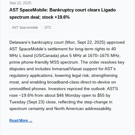
Sep 22, 2025
AST SpaceMobile: Bankruptcy court clears Ligado
spectrum deal; stock +19.6%
AST Spacemobile
DTC
Delaware’s bankruptcy court (Mon, Sept 22, 2025) approved
AST SpaceMobile’s settlement for long-term rights to 40
MHz L-band (US/Canada) plus 5 MHz at 1670–1675 MHz,
prime phone-friendly MSS spectrum. The order resolves key
disputes and includes Inmarsat/Viasat support for AST’s
regulatory applications; lowering legal risk, strengthening
moat, and enabling broadband-class direct-to-device on
unmodified phones. Investors repriced the outlook: ASTS
rose ~19.6% from about $46 Monday open to $55 by
Tuesday (Sept 23) close, reflecting the step-change in
spectrum certainty and North American addressability.
Read More →