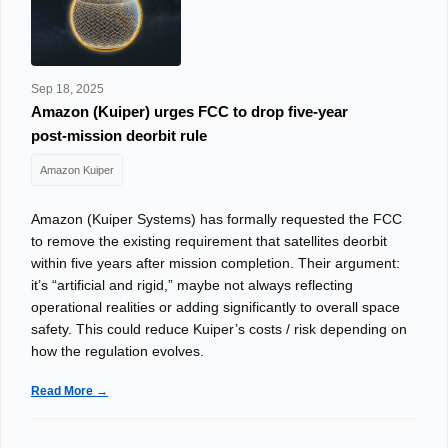
Sep 18, 2025
Amazon (Kuiper) urges FCC to drop five‑year
post‑mission deorbit rule
Amazon Kuiper
Amazon (Kuiper Systems) has formally requested the FCC
to remove the existing requirement that satellites deorbit
within five years after mission completion. Their argument:
it’s “artificial and rigid,” maybe not always reflecting
operational realities or adding significantly to overall space
safety. This could reduce Kuiper’s costs / risk depending on
how the regulation evolves.
Read More →