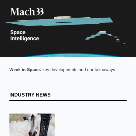
Week in Space:
key developments and our takeaways.
INDUSTRY NEWS