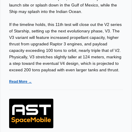
launch site or splash down in the Gulf of Mexico, while the
Ship may splash into the Indian Ocean.
If the timeline holds, this 11th test will close out the V2 series
of Starship, setting up the next evolutionary phase, V3. The
V3 variant will feature increased propellant capacity, higher
thrust from upgraded Raptor 3 engines, and payload
capacity exceeding 100 tons to orbit, nearly triple that of V2.
Physically, V3 stretches slightly taller at 124 meters, marking
a step toward the eventual V4 design, which is projected to
exceed 200 tons payload with even larger tanks and thrust.
Read More →