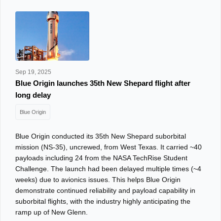
Sep 19, 2025
Blue Origin launches 35th New Shepard flight after
long delay
Blue Origin
Blue Origin conducted its 35th New Shepard suborbital
mission (NS‑35), uncrewed, from West Texas. It carried ~40
payloads including 24 from the NASA TechRise Student
Challenge. The launch had been delayed multiple times (~4
weeks) due to avionics issues. This helps Blue Origin
demonstrate continued reliability and payload capability in
suborbital flights, with the industry highly anticipating the
ramp up of New Glenn.