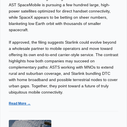
AST SpaceMobile is pursuing a few hundred large, high-
power satellites optimized for direct handset connectivity,
while SpaceX appears to be betting on sheer numbers,
blanketing low Earth orbit with thousands of smaller
spacecraft.
If approved, the filing suggests Starlink could evolve beyond
a wholesale partner to mobile operators and move toward
offering its own end-to-end carrier-style service. The contrast
highlights how both companies may succeed on
complementary paths: ASTS working with MNOs to extend
rural and suburban coverage, and Starlink bundling DTC
with home broadband and possible terrestrial nodes to cover
urban gaps. Together, they point toward a future of truly
ubiquitous mobile connectivity.
Read More →