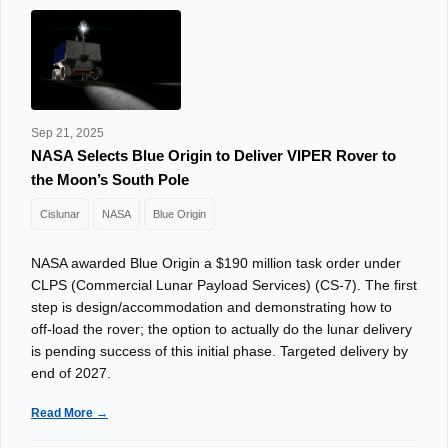
Sep 21, 2025
NASA Selects Blue Origin to Deliver VIPER Rover to
the Moon’s South Pole
Cislunar
NASA
Blue Origin
NASA awarded Blue Origin a $190 million task order under
CLPS (Commercial Lunar Payload Services) (CS‑7). The first
step is design/accommodation and demonstrating how to
off‑load the rover; the option to actually do the lunar delivery
is pending success of this initial phase. Targeted delivery by
end of 2027.
Read More →