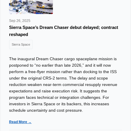
Sep 26, 2025
Sierra Space’s Dream Chaser debut delayed; contract
reshaped
Sierra Space
The inaugural Dream Chaser cargo spaceplane mission is
postponed to “no earlier than late 2026,” and it will now
perform a free‑flyer mission rather than docking to the ISS
under the original CRS‑2 terms. The delay and scope
reduction weaken near-term commercial resupply revenue
expectations and raise execution risk. It suggests the
program faces technical or integration challenges. For
investors in Sierra Space or its backers, this increases
schedule uncertainty and cost pressure.
Read More →