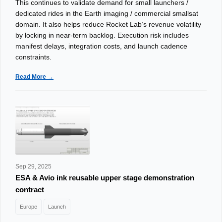
This continues to validate demand for small launchers /
dedicated rides in the Earth imaging / commercial smallsat
domain. It also helps reduce Rocket Lab’s revenue volatility
by locking in near-term backlog. Execution risk includes
manifest delays, integration costs, and launch cadence
constraints.
Read More →
Sep 29, 2025
ESA & Avio ink reusable upper stage demonstration
contract
Europe
Launch