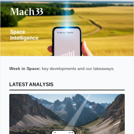
Week in Space:
key developments and our takeaways.
LATEST ANALYSIS