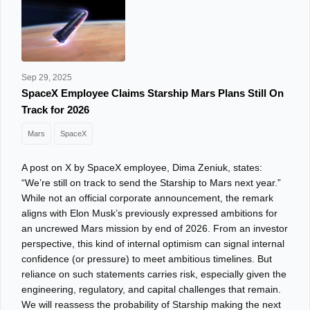
Sep 29, 2025
SpaceX Employee Claims Starship Mars Plans Still On
Track for 2026
Mars
SpaceX
A post on X by SpaceX employee, Dima Zeniuk, states:
“We’re still on track to send the Starship to Mars next year.”
While not an official corporate announcement, the remark
aligns with Elon Musk’s previously expressed ambitions for
an uncrewed Mars mission by end of 2026. From an investor
perspective, this kind of internal optimism can signal internal
confidence (or pressure) to meet ambitious timelines. But
reliance on such statements carries risk, especially given the
engineering, regulatory, and capital challenges that remain.
We will reassess the probability of Starship making the next