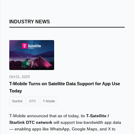
INDUSTRY NEWS
Oct 01, 2025
T-Mobile Turns on Satellite Data Support for App Use
Today
Starlink
DTC
T-Mobile
T-Mobile announced that as of today, its
T-Satellite /
Starlink DTC network
will support low-bandwidth app data
— enabling apps like WhatsApp, Google Maps, and X to