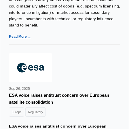
could materially affect cost of goods (e.g. spectrum licensing,
interference mitigation) or market access for secondary
players. Incumbents with technical or regulatory influence
stand to benefit.
Read More →
Sep 26, 2025
ESA voice raises antitrust concern over European
satellite consolidation
Europe
Regulatory
ESA voice raises antitrust concern over European