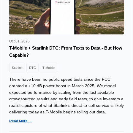
Oct 01, 2025
T-Mobile + Starlink DTC: From Texts to Data - But How
Capable?
Starlink
DTC
T-Mobile
There have been no public speed tests since the FCC
granted a +10 dB power boost in March 2025. We model
expected performance by scaling from the last available
crowdsourced results and early field tests, to give investors a
realistic picture of what Starlink’s direct-to-cell service is likely
delivering today as T-Mobile begins rolling out data.
Read More →