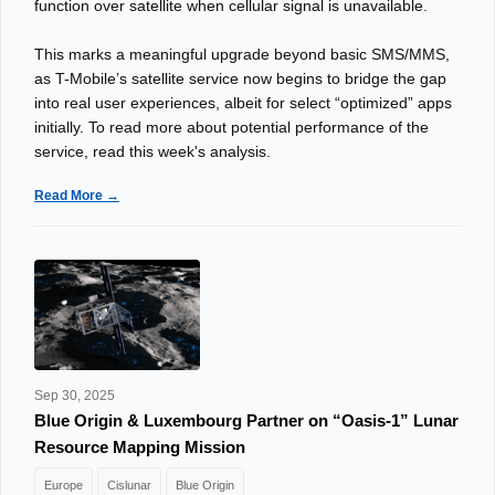
function over satellite when cellular signal is unavailable.
This marks a meaningful upgrade beyond basic SMS/MMS,
as T-Mobile’s satellite service now begins to bridge the gap
into real user experiences, albeit for select “optimized” apps
initially. To read more about potential performance of the
service, read this week's analysis.
Read More →
Sep 30, 2025
Blue Origin & Luxembourg Partner on “Oasis-1” Lunar
Resource Mapping Mission
Europe
Cislunar
Blue Origin