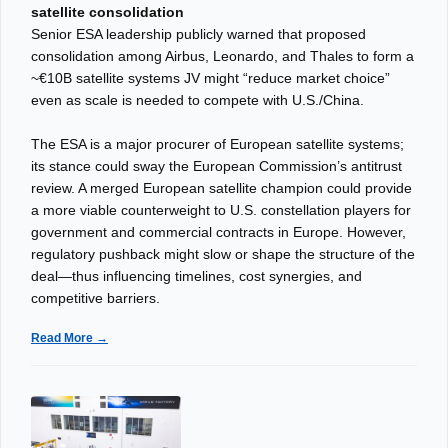
satellite consolidation
Senior ESA leadership publicly warned that proposed
consolidation among Airbus, Leonardo, and Thales to form a
~€10B satellite systems JV might “reduce market choice”
even as scale is needed to compete with U.S./China.
The ESA is a major procurer of European satellite systems;
its stance could sway the European Commission’s antitrust
review. A merged European satellite champion could provide
a more viable counterweight to U.S. constellation players for
government and commercial contracts in Europe. However,
regulatory pushback might slow or shape the structure of the
deal—thus influencing timelines, cost synergies, and
competitive barriers.
Read More →