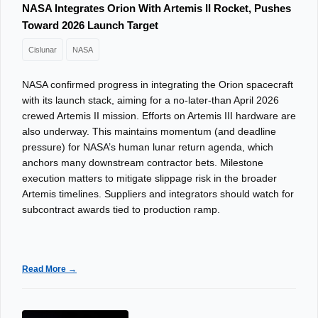
NASA Integrates Orion With Artemis II Rocket, Pushes
Toward 2026 Launch Target
Cislunar
NASA
NASA confirmed progress in integrating the Orion spacecraft
with its launch stack, aiming for a no-later-than April 2026
crewed Artemis II mission. Efforts on Artemis III hardware are
also underway. This maintains momentum (and deadline
pressure) for NASA’s human lunar return agenda, which
anchors many downstream contractor bets. Milestone
execution matters to mitigate slippage risk in the broader
Artemis timelines. Suppliers and integrators should watch for
subcontract awards tied to production ramp.
Read More →