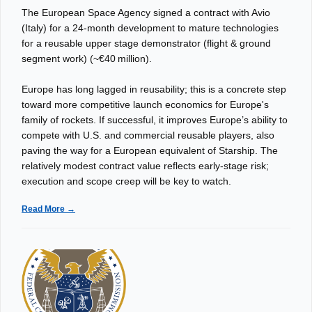
The European Space Agency signed a contract with Avio
(Italy) for a 24‑month development to mature technologies
for a reusable upper stage demonstrator (flight & ground
segment work) (~€40 million).
Europe has long lagged in reusability; this is a concrete step
toward more competitive launch economics for Europe's
family of rockets. If successful, it improves Europe’s ability to
compete with U.S. and commercial reusable players, also
paving the way for a European equivalent of Starship. The
relatively modest contract value reflects early-stage risk;
execution and scope creep will be key to watch.
Read More →