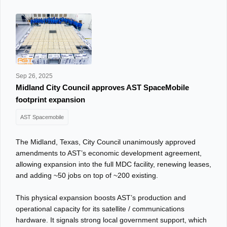
Sep 26, 2025
Midland City Council approves AST SpaceMobile
footprint expansion
AST Spacemobile
The Midland, Texas, City Council unanimously approved
amendments to AST’s economic development agreement,
allowing expansion into the full MDC facility, renewing leases,
and adding ~50 jobs on top of ~200 existing.
This physical expansion boosts AST’s production and
operational capacity for its satellite / communications
hardware. It signals strong local government support, which