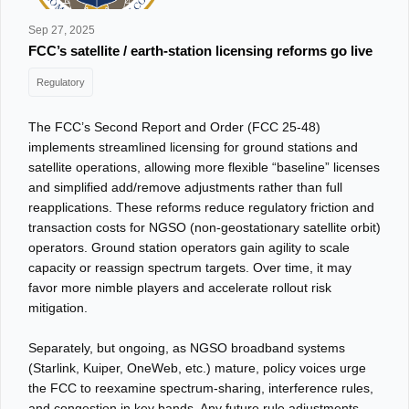
Sep 27, 2025
FCC’s satellite / earth-station licensing reforms go live
Regulatory
The FCC’s Second Report and Order (FCC 25‑48)
implements streamlined licensing for ground stations and
satellite operations, allowing more flexible “baseline” licenses
and simplified add/remove adjustments rather than full
reapplications. These reforms reduce regulatory friction and
transaction costs for NGSO (non-geostationary satellite orbit)
operators. Ground station operators gain agility to scale
capacity or reassign spectrum targets. Over time, it may
favor more nimble players and accelerate rollout risk
mitigation.
Separately, but ongoing, as NGSO broadband systems
(Starlink, Kuiper, OneWeb, etc.) mature, policy voices urge
the FCC to reexamine spectrum-sharing, interference rules,
and congestion in key bands. Any future rule adjustments