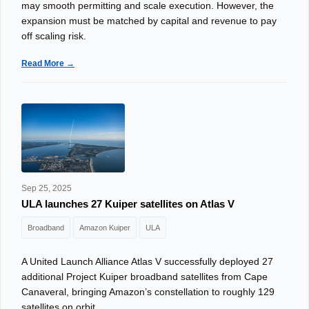
may smooth permitting and scale execution. However, the
expansion must be matched by capital and revenue to pay
off scaling risk.
Read More →
Sep 25, 2025
ULA launches 27 Kuiper satellites on Atlas V
Broadband
Amazon Kuiper
ULA
A United Launch Alliance Atlas V successfully deployed 27
additional Project Kuiper broadband satellites from Cape
Canaveral, bringing Amazon’s constellation to roughly 129
satellites on orbit.