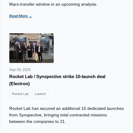
Mars-transfer window in an upcoming analysis.
Read More →
Sep 29, 2025
Rocket Lab / Synspective strike 10‑launch deal
(Electron)
Rocket Lab
Launch
Rocket Lab has secured an additional 10 dedicated launches
from Synspective, bringing total contracted missions
between the companies to 21.