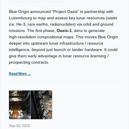
Blue Origin announced “Project Oasis” in partnership with
Luxembourg to map and assess key lunar resources (water
ice, He‑3, rare earths, radionuclides) via orbit and ground
missions. The first phase,
Oasis‑1
, aims to generate
high‑resolution compositional maps. This moves Blue Origin
deeper into upstream lunar infrastructure / resource
intelligence, beyond just launch or lander hardware. It could
give them early advantage in lunar resource licensing /
prospecting contracts.
Read More →
Sep 30, 2025