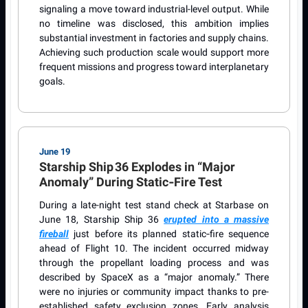
signaling a move toward industrial-level output. While
no timeline was disclosed, this ambition implies
substantial investment in factories and supply chains.
Achieving such production scale would support more
frequent missions and progress toward interplanetary
goals.
June 19
Starship Ship 36 Explodes in “Major
Anomaly” During Static‑Fire Test
During a late-night test stand check at Starbase on
June 18, Starship Ship 36
erupted into a massive
fireball
just before its planned static‑fire sequence
ahead of Flight 10. The incident occurred midway
through the propellant loading process and was
described by SpaceX as a “major anomaly.” There
were no injuries or community impact thanks to pre-
established safety exclusion zones. Early analysis