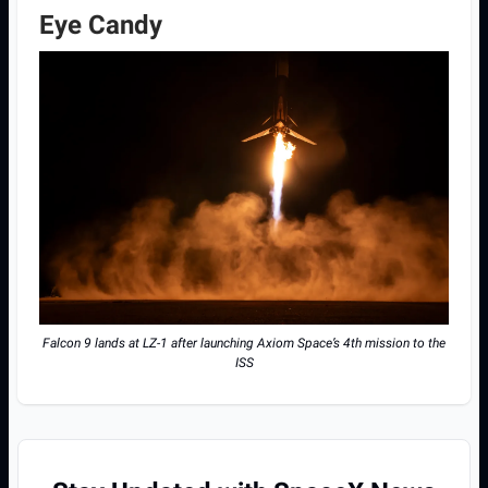
Eye Candy
Falcon 9 lands at LZ-1 after launching Axiom Space’s 4th mission to the
ISS