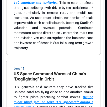
140 countries and territories
. This milestone reflects
strong subscriber growth driven by terrestrial network
gaps, particularly in remote, rural, and mobile-use
scenarios. As user count climbs, economies of scale
improve with each satellite launch, boosting Starlink’s
valuation and revenue potential. Continued
momentum across direct-to-cell, enterprise, maritime,
and aviation verticals strengthens the business case
and investor confidence in Starlink’s long-term growth
trajectory.
June 12
US Space Command Warns of China's
"Dogfighting" in Orbit
U.S. generals told Reuters they have tracked five
Chinese satellites flying close to one another, similar
to fighter pilots practicing combat moves.
Beijing
might blind, jam, or seize U.S. spacecraft during a
Taiwan crisis
. Commanders also cite Russian co-