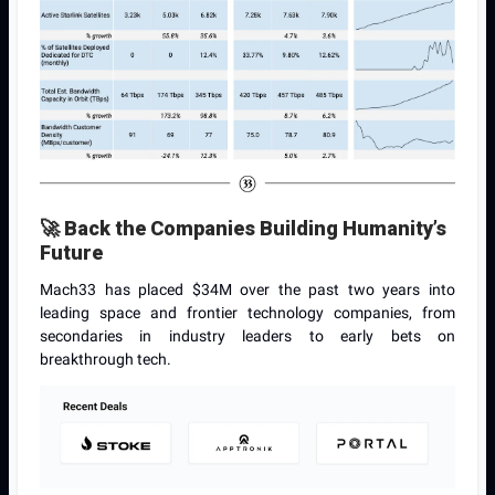
🚀
Back the Companies Building Humanity’s
Future
Mach33 has placed $34M over the past two years into
leading space and frontier technology companies, from
secondaries in industry leaders to early bets on
breakthrough tech.