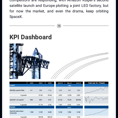
Competitors are responding, with Amazon Kuiper’s second
satellite launch and Europe plotting a joint LEO factory, but
for now the market, and even the drama, keep orbiting
SpaceX.
KPI Dashboard