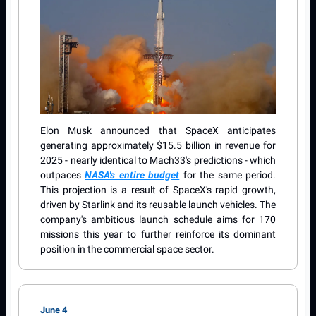
Elon Musk announced that SpaceX anticipates
generating approximately $15.5 billion in revenue for
2025 - nearly identical to Mach33's predictions - which
outpaces
NASA's entire budget
for the same period.
This projection is a result of SpaceX's rapid growth,
driven by Starlink and its reusable launch vehicles. The
company's ambitious launch schedule aims for 170
missions this year to further reinforce its dominant
position in the commercial space sector.
June 4