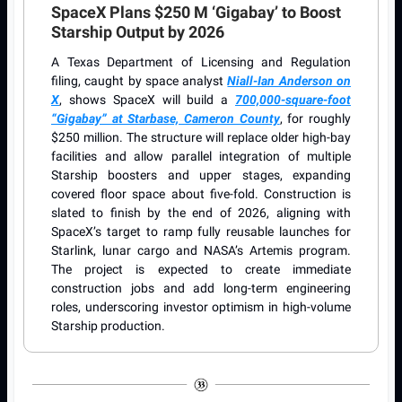
SpaceX Plans $250 M ‘Gigabay’ to Boost
Starship Output by 2026
A Texas Department of Licensing and Regulation
filing, caught by space analyst
Niall-Ian Anderson on
X
, shows SpaceX will build a
700,000-square-foot
“Gigabay” at Starbase, Cameron County
, for roughly
$250 million. The structure will replace older high-bay
facilities and allow parallel integration of multiple
Starship boosters and upper stages, expanding
covered floor space about five-fold. Construction is
slated to finish by the end of 2026, aligning with
SpaceX’s target to ramp fully reusable launches for
Starlink, lunar cargo and NASA’s Artemis program.
The project is expected to create immediate
construction jobs and add long-term engineering
roles, underscoring investor optimism in high-volume
Starship production.