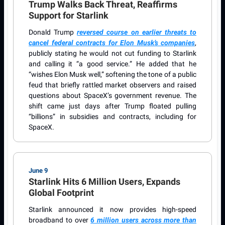
Trump Walks Back Threat, Reaffirms
Support for Starlink
Donald Trump
reversed course on earlier threats to
cancel federal contracts for Elon Musk’s companies
,
publicly stating he would not cut funding to Starlink
and calling it “a good service.” He added that he
“wishes Elon Musk well,” softening the tone of a public
feud that briefly rattled market observers and raised
questions about SpaceX’s government revenue. The
shift came just days after Trump floated pulling
“billions” in subsidies and contracts, including for
SpaceX.
June 9
Starlink Hits 6 Million Users, Expands
Global Footprint
Starlink announced it now provides high-speed
broadband to over
6 million users across more than