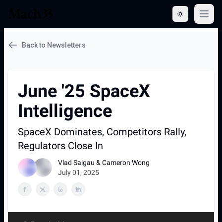
Open 
Back to Newsletters
June '25 SpaceX
Intelligence
SpaceX Dominates, Competitors Rally,
Regulators Close In
Vlad Saigau & Cameron Wong
July 01, 2025