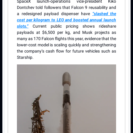
SpaceX launch-operations vice-president Kiko
Dontchev told followers that Falcon 9 reusability and
a redesigned payload dispenser have
“slashed the
cost per kilogram to LEO and boosted annual launch
slots.”
Current public pricing shows rideshare
payloads at $6,500 per kg, and Musk projects as
many as 170 Falcon flights this year, evidence that the
lower‐cost model is scaling quickly and strengthening
the company’s cash flow for future vehicles such as
Starship.