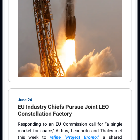
June 24
EU Industry Chiefs Pursue Joint LEO
Constellation Factory
Responding to an EU Commission call for “a single
market for space,” Airbus, Leonardo and Thales met
this week to
refine “Project Bromo,”
a shared