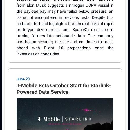
from Elon Musk suggests a nitrogen COPV vessel in
the payload bay may have failed below pressure, an
issue not encountered in previous tests. Despite this
setback, the blast highlights the inherent risks of rapid
prototype development and SpaceX's resilience in
turning failures into actionable data. The company
has begun securing the site and continues to press
ahead with Flight 10 preparations once the
investigation concludes.
June 23
T-Mobile Sets October Start for Starlink-
Powered Data Service