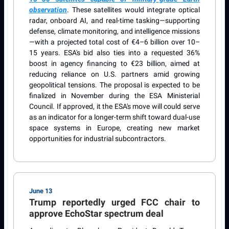
observation
. These satellites would integrate optical
radar, onboard AI, and real-time tasking—supporting
defense, climate monitoring, and intelligence missions
—with a projected total cost of €4–6 billion over 10–
15 years. ESA's bid also ties into a requested 36%
boost in agency financing to €23 billion, aimed at
reducing reliance on U.S. partners amid growing
geopolitical tensions. The proposal is expected to be
finalized in November during the ESA Ministerial
Council. If approved, it the ESA's move will could serve
as an indicator for a longer-term shift toward dual-use
space systems in Europe, creating new market
opportunities for industrial subcontractors.
June 13
Trump reportedly urged FCC chair to
approve EchoStar spectrum deal