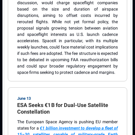
discussion, would charge spaceflight companies
based on the size and duration of airspace
disruptions, aiming to offset costs incurred by
rerouted flights. While not yet formal policy, the
proposal signals growing tension between aviation
and spaceflight interests as U.S. launch cadence
accelerates. SpaceX in particular, with its multiple
weekly launches, could face material cost implications
if such fees are adopted. The fee structure is expected
to be debated in upcoming FAA reauthorization bills
and could spur broader regulatory engagement by
space firms seeking to protect cadence and margins.
June 13
ESA Seeks €1 B for Dual-Use Satellite
Constellation
The European Space Agency is pushing EU member
states for a
€1 billion investment to develop a fleet of
15–30 satellites capable of military-grade Earth