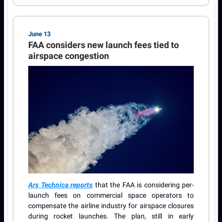
June 13
FAA considers new launch fees tied to
airspace congestion
Ars Technica reports
that the FAA is considering per-
launch fees on commercial space operators to
compensate the airline industry for airspace closures
during rocket launches. The plan, still in early