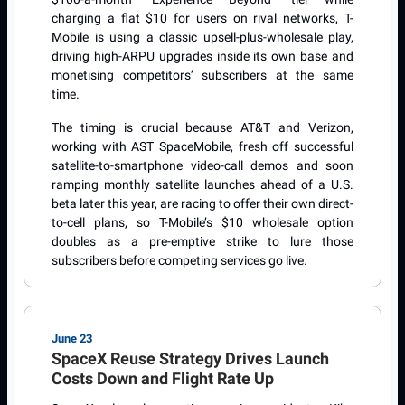
charging a flat $10 for users on rival networks, T-
Mobile is using a classic upsell-plus-wholesale play,
driving high-ARPU upgrades inside its own base and
monetising competitors’ subscribers at the same
time.
The timing is crucial because AT&T and Verizon,
working with AST SpaceMobile, fresh off successful
satellite-to-smartphone video-call demos and soon
ramping monthly satellite launches ahead of a U.S.
beta later this year, are racing to offer their own direct-
to-cell plans, so T-Mobile’s $10 wholesale option
doubles as a pre-emptive strike to lure those
subscribers before competing services go live.
June 23
SpaceX Reuse Strategy Drives Launch
Costs Down and Flight Rate Up