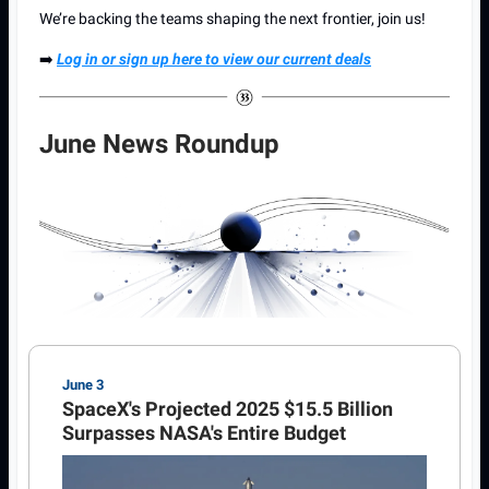
We’re backing the teams shaping the next frontier, join us!
➡️
Log in or sign up here to view our current deals
June News Roundup
June 3
SpaceX's Projected 2025 $15.5 Billion
Surpasses NASA's Entire Budget