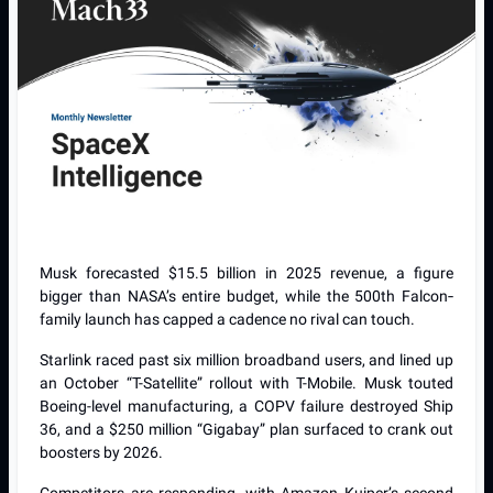
Musk forecasted $15.5 billion in 2025 revenue, a figure
bigger than NASA’s entire budget, while the 500th Falcon‐
family launch has capped a cadence no rival can touch.
Starlink raced past six million broadband users, and lined up
an October “T-Satellite” rollout with T-Mobile. Musk touted
Boeing-level manufacturing, a COPV failure destroyed Ship
36, and a $250 million “Gigabay” plan surfaced to crank out
boosters by 2026.