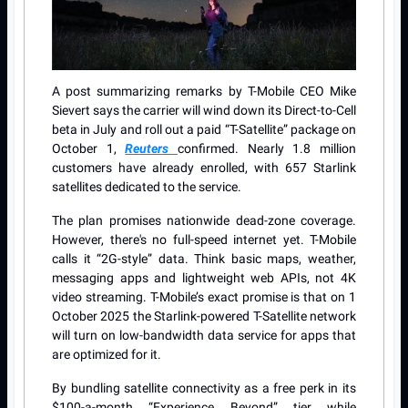
A post summarizing remarks by T-Mobile CEO Mike
Sievert says the carrier will wind down its Direct-to-Cell
beta in July and roll out a paid “T-Satellite” package on
October 1,
Reuters
confirmed. Nearly 1.8 million
customers have already enrolled, with 657 Starlink
satellites dedicated to the service.
The plan promises nationwide dead-zone coverage.
However, there's no full-speed internet yet. T-Mobile
calls it “2G-style” data. Think basic maps, weather,
messaging apps and lightweight web APIs, not 4K
video streaming. T-Mobile’s exact promise is that on 1
October 2025 the Starlink-powered T-Satellite network
will turn on low-bandwidth data service for apps that
are optimized for it.
By bundling satellite connectivity as a free perk in its
$100-a-month “Experience Beyond” tier while