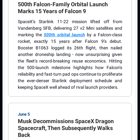
500th Falcon-Family Orbital Launch
Marks 15 Years of Falcon 9
SpaceX’s Starlink 11-22 mission lifted off from
Vandenberg SFB, delivering 27 v2 Mini satellites and
marking the
500th orbital launch
by a Falcon-class
rocket, exactly 15 years after Falcon 9’s debut.
Booster B1063 logged its 26th flight, then nailed
another droneship landing - now unsurprising given
the fleet’s record-breaking reuse economics. Hitting
the 500-launch milestone highlights how Falcon’s
reliability and fast-turn pad ops continue to proliferate
the ever-denser Starlink deployment schedule and
keeping SpaceX well ahead of rival launch providers.
June 5
Musk Decommissions SpaceX Dragon
Spacecraft, Then Subsequently Walks
Back