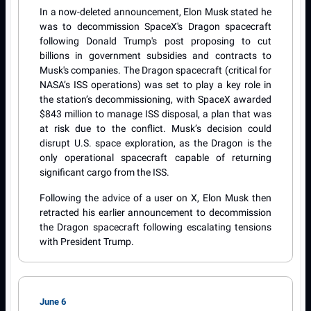
In a now-deleted announcement, Elon Musk stated he
was to decommission SpaceX's Dragon spacecraft
following Donald Trump's post proposing to cut
billions in government subsidies and contracts to
Musk's companies. The Dragon spacecraft (critical for
NASA’s ISS operations) was set to play a key role in
the station’s decommissioning, with SpaceX awarded
$843 million to manage ISS disposal, a plan that was
at risk due to the conflict. Musk’s decision could
disrupt U.S. space exploration, as the Dragon is the
only operational spacecraft capable of returning
significant cargo from the ISS.
Following the advice of a user on X, Elon Musk then
retracted his earlier announcement to decommission
the Dragon spacecraft following escalating tensions
with President Trump.
June 6