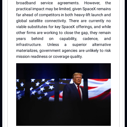
broadband service agreements. However, the
practical impact may be limited, given SpaceX remains
far ahead of competitors in both heavy-lift launch and
global satellite connectivity. There are currently no
viable substitutes for key SpaceX offerings, and while
other firms are working to close the gap, they remain
years behind on capability, cadence, and
infrastructure. Unless a superior alternative
materializes, government agencies are unlikely to risk
mission readiness or coverage quality.