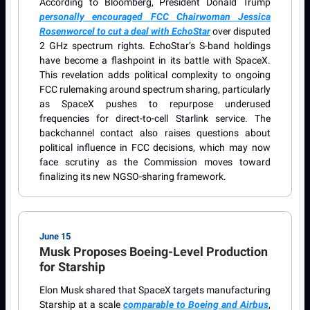
According to Bloomberg, President Donald Trump
personally encouraged FCC Chairwoman Jessica
Rosenworcel to cut a deal with EchoStar
over disputed
2 GHz spectrum rights. EchoStar’s S-band holdings
have become a flashpoint in its battle with SpaceX.
This revelation adds political complexity to ongoing
FCC rulemaking around spectrum sharing, particularly
as SpaceX pushes to repurpose underused
frequencies for direct-to-cell Starlink service. The
backchannel contact also raises questions about
political influence in FCC decisions, which may now
face scrutiny as the Commission moves toward
finalizing its new NGSO-sharing framework.
June 15
Musk Proposes Boeing-Level Production
for Starship
Elon Musk shared that SpaceX targets manufacturing
Starship at a scale
comparable to Boeing and Airbus
,