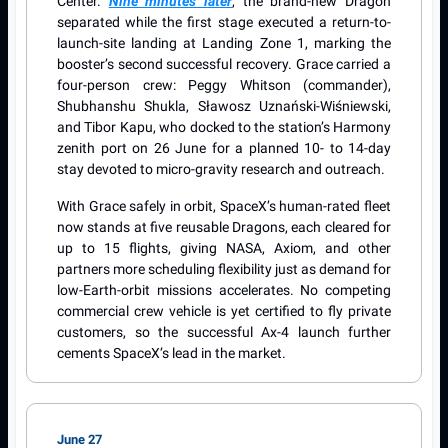
Center.
Nine minutes later
, the brand-new Dragon
separated while the first stage executed a return-to-
launch-site landing at Landing Zone 1, marking the
booster’s second successful recovery. Grace carried a
four-person crew: Peggy Whitson (commander),
Shubhanshu Shukla, Sławosz Uznański-Wiśniewski,
and Tibor Kapu, who docked to the station’s Harmony
zenith port on 26 June for a planned 10- to 14-day
stay devoted to micro-gravity research and outreach.
With Grace safely in orbit, SpaceX’s human-rated fleet
now stands at five reusable Dragons, each cleared for
up to 15 flights, giving NASA, Axiom, and other
partners more scheduling flexibility just as demand for
low-Earth-orbit missions accelerates. No competing
commercial crew vehicle is yet certified to fly private
customers, so the successful Ax-4 launch further
cements SpaceX’s lead in the market.
June 27