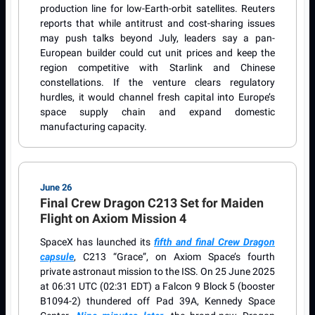
production line for low-Earth-orbit satellites. Reuters
reports that while antitrust and cost-sharing issues
may push talks beyond July, leaders say a pan-
European builder could cut unit prices and keep the
region competitive with Starlink and Chinese
constellations. If the venture clears regulatory
hurdles, it would channel fresh capital into Europe’s
space supply chain and expand domestic
manufacturing capacity.
June 26
Final Crew Dragon C213 Set for Maiden
Flight on Axiom Mission 4
SpaceX has launched its
fifth and final Crew Dragon
capsule
, C213 “Grace”, on Axiom Space’s fourth
private astronaut mission to the ISS. On 25 June 2025
at 06:31 UTC (02:31 EDT) a Falcon 9 Block 5 (booster
B1094-2) thundered off Pad 39A, Kennedy Space