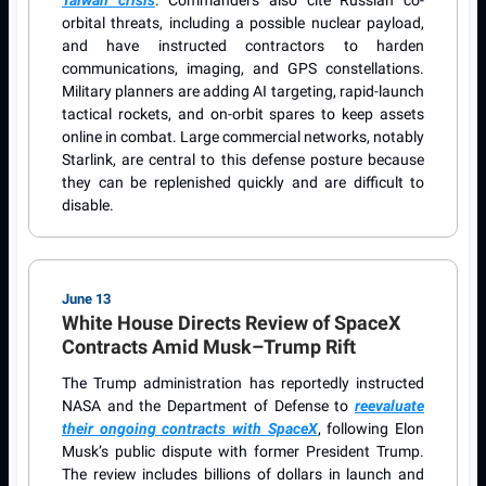
orbital threats, including a possible nuclear payload,
and have instructed contractors to harden
communications, imaging, and GPS constellations.
Military planners are adding AI targeting, rapid-launch
tactical rockets, and on-orbit spares to keep assets
online in combat. Large commercial networks, notably
Starlink, are central to this defense posture because
they can be replenished quickly and are difficult to
disable.
June 13
White House Directs Review of SpaceX
Contracts Amid Musk–Trump Rift
The Trump administration has reportedly instructed
NASA and the Department of Defense to
reevaluate
their ongoing contracts with SpaceX
, following Elon
Musk’s public dispute with former President Trump.
The review includes billions of dollars in launch and