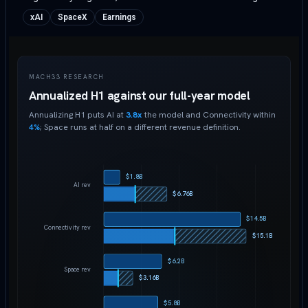
xAI
SpaceX
Earnings