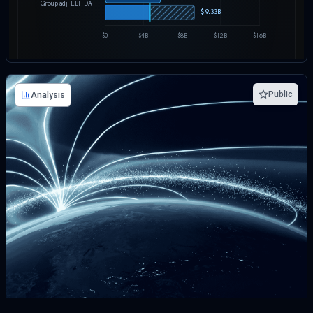
Public
Analysis