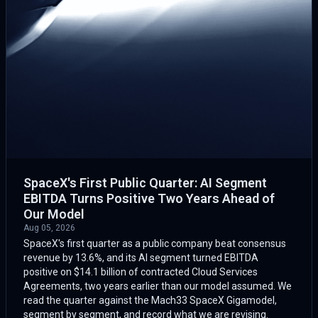
SpaceX's First Public Quarter: AI Segment
EBITDA Turns Positive Two Years Ahead of
Our Model
Aug 05, 2026
SpaceX's first quarter as a public company beat consensus
revenue by 13.6%, and its AI segment turned EBITDA
positive on $14.1 billion of contracted Cloud Services
Agreements, two years earlier than our model assumed. We
read the quarter against the Mach33 SpaceX Gigamodel,
segment by segment, and record what we are revising.