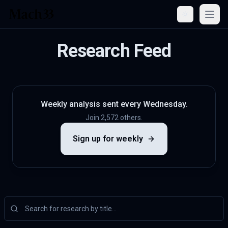
Open
Research Feed
Weekly analysis sent every Wednesday.
Join 2,572 others.
Sign up for weekly