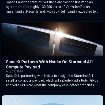
SpaceX and the state of Louisiana are close to finalizing an
agreement for roughly 130,000 acres of Vermilion Parish
marshland at Pecan Island, with Gov. Jeff Landry expected to
announce the deal l...
SpaceX Partners With Nvidia On Starmind AI1
Compute Payload
Aug 04, 2026
SpaceX is partnering with Nvidia to design the Starmind AI1
satellite compute payload, which will include Nvidia Rubin GPUs
and Vera CPUs for what the company calls datacenter class
space compute.