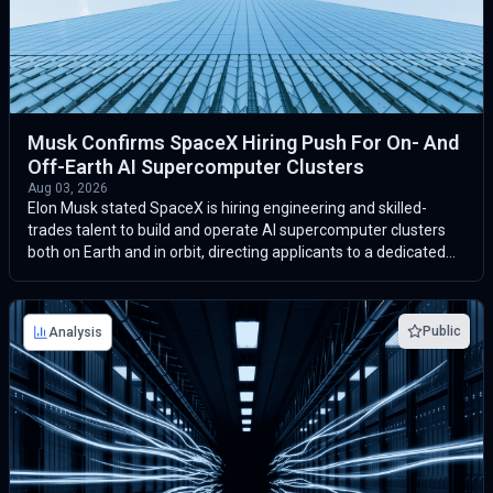
Musk Confirms SpaceX Hiring Push For On- And
Off-Earth AI Supercomputer Clusters
Aug 03, 2026
Elon Musk stated SpaceX is hiring engineering and skilled-
trades talent to build and operate AI supercomputer clusters
both on Earth and in orbit, directing applicants to a dedicated
datacenters@sp...
Public
Analysis