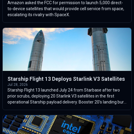
Amazon asked the FCC for permission to launch 5,000 direct-
to-device satellites that would provide cell service from space,
escalating its rivalry with SpaceX.
Starship Flight 13 Deploys Starlink V3 Satellites
Jul 28, 2026
Starship Flight 13 launched July 24 from Starbase after two
prior scrubs, deploying 20 Starlink V3 satellites in the first
operational Starship payload delivery. Booster 20's landing burn
failed wh...