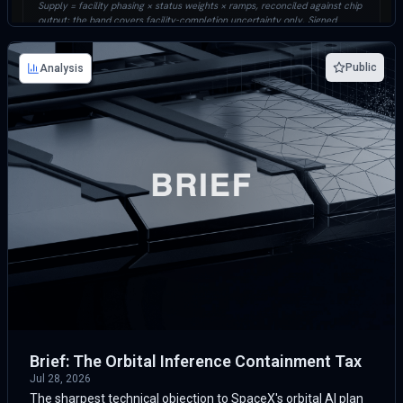
Public
Analysis
Brief: The Orbital Inference Containment Tax
Jul 28, 2026
The sharpest technical objection to SpaceX's orbital AI plan