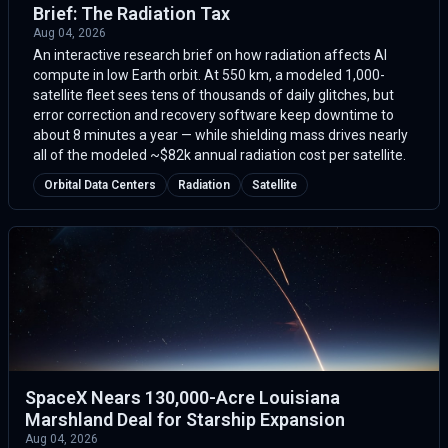
Brief: The Radiation Tax
Aug 04, 2026
An interactive research brief on how radiation affects AI
compute in low Earth orbit. At 550 km, a modeled 1,000-
satellite fleet sees tens of thousands of daily glitches, but
error correction and recovery software keep downtime to
about 8 minutes a year — while shielding mass drives nearly
all of the modeled ~$82k annual radiation cost per satellite.
Orbital Data Centers
Radiation
Satellite
SpaceX Nears 130,000-Acre Louisiana
Marshland Deal for Starship Expansion
Aug 04, 2026