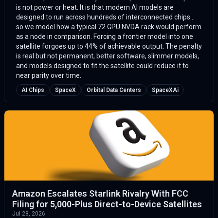
is not power or heat. It is that modern AI models are
designed to run across hundreds of interconnected chips...
so we model how a typical 72 GPU NVDA rack would perform
as a node in comparison. Forcing a frontier model into one
satellite forgoes up to 44% of achievable output. The penalty
is real but not permanent, better software, slimmer models,
and models designed to fit the satellite could reduce it to
near parity over time.
AI Chips
SpaceX
Orbital Data Centers
SpaceXAi
Amazon Escalates Starlink Rivalry With FCC
Filing for 5,000-Plus Direct-to-Device Satellites
Jul 28, 2026