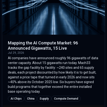
Mapping the AI Compute Market: 96
Announced Gigawatts, 15 Live
Jul 29, 2026
AI companies have announced roughly 96 gigawatts of data
center capacity. About 15 gigawatts run today. Mach33
tracks the gap facility by facility: ~240 sites and 65 supply
deals, each project discounted by how likely it is to get built,
against a price tape that turned in early 2026 and now sits
~40% above its October 2025 low. Six buyers have signed
build programs that together exceed the entire installed
base operating today.
AI Chips
China
Supply
Compute Demand