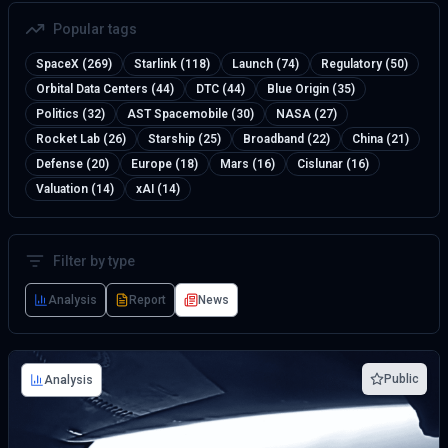
Popular tags
SpaceX (269)
Starlink (118)
Launch (74)
Regulatory (50)
Orbital Data Centers (44)
DTC (44)
Blue Origin (35)
Politics (32)
AST Spacemobile (30)
NASA (27)
Rocket Lab (26)
Starship (25)
Broadband (22)
China (21)
Defense (20)
Europe (18)
Mars (16)
Cislunar (16)
Valuation (14)
xAI (14)
Filter by type
Analysis
Report
News
Public
Analysis