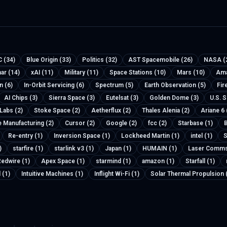
 (34)
Blue Origin (33)
Politics (32)
AST Spacemobile (26)
NASA (
nar (14)
xAI (11)
Military (11)
Space Stations (10)
Mars (10)
Ama
n (6)
In-Orbit Servicing (6)
Spectrum (5)
Earth Observation (5)
Fir
AI Chips (3)
Sierra Space (3)
Eutelsat (3)
Golden Dome (3)
U.S. 
 Labs (2)
Stoke Space (2)
Aetherflux (2)
Thales Alenia (2)
Ariane 6 
e Manufacturing (2)
Cursor (2)
Google (2)
fcc (2)
Starbase (1)
B
Re-entry (1)
Inversion Space (1)
Lockheed Martin (1)
intel (1)
S
)
starfire (1)
starlink v3 (1)
Japan (1)
HUMAIN (1)
Laser Comms
edwire (1)
Apex Space (1)
starmind (1)
amazon (1)
Starfall (1)
 (1)
Intuitive Machines (1)
Inflight Wi-Fi (1)
Solar Thermal Propulsion 