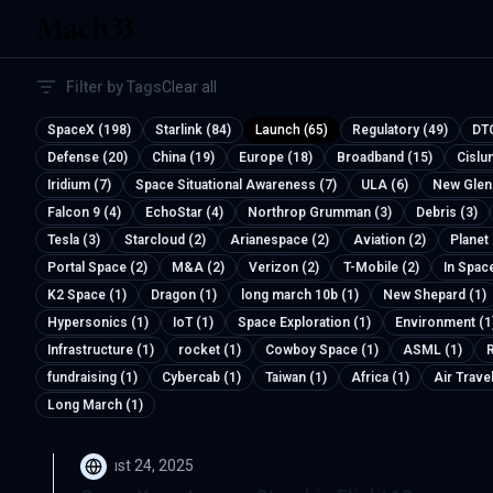
Filter by Tags
Clear all
SpaceX (198)
Starlink (84)
Launch (65)
Regulatory (49)
DTC
Defense (20)
China (19)
Europe (18)
Broadband (15)
Cislu
Iridium (7)
Space Situational Awareness (7)
ULA (6)
New Glen
Falcon 9 (4)
EchoStar (4)
Northrop Grumman (3)
Debris (3)
Tesla (3)
Starcloud (2)
Arianespace (2)
Aviation (2)
Planet
Portal Space (2)
M&A (2)
Verizon (2)
T-Mobile (2)
In Spac
K2 Space (1)
Dragon (1)
long march 10b (1)
New Shepard (1)
Hypersonics (1)
IoT (1)
Space Exploration (1)
Environment (1
Infrastructure (1)
rocket (1)
Cowboy Space (1)
ASML (1)
R
fundraising (1)
Cybercab (1)
Taiwan (1)
Africa (1)
Air Travel
Long March (1)
August 24, 2025