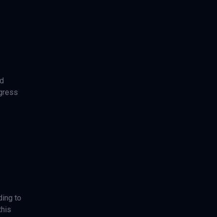
nd
ogress
ding to
this