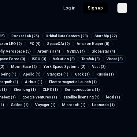
Log in
Sign up
25)
Rocket Lab (25)
Orbital Data Centers (23)
Starship (22)
zon LEO (9)
IPO (9)
SpaceXAi (9)
Amazon Kuiper (8)
efly Aerospace (5)
Artemis II (4)
NVIDIA (4)
Globalstar (4)
Space Force (3)
ISRO (3)
Valuation (3)
Terafab (3)
Viasat (3)
(2)
Moon Base (2)
York Space Systems (2)
Vast (2)
oeing (1)
Apollo (1)
Stargaze (1)
Grok (1)
Russia (1)
tarpath (1)
Airbus (1)
Electromagnetic Launch (1)
 (1)
Shenlong (1)
CLPS (1)
Semiconductors (1)
nebex (1)
google ventures (1)
satellite licensing (1)
legal (1)
(1)
Galileo (1)
Voyager (1)
Microsoft (1)
Leonardo (1)