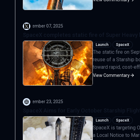
September 07, 2025
SpaceX completes static fire of Super Heavy 
Launch
SpaceX
The static fire on S
reuse of a Starship b
toward rapid, cost-eff
View Commentary
September 23, 2025
SpaceX Aims for Early October Starship Flight
Launch
SpaceX
SpaceX is targeting Oc
a Local Notice to Mar