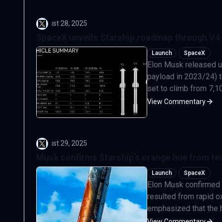
August 28, 2025
SpaceX unveils Starship roadmap through V4 
Launch
SpaceX
Elon Musk released u
payload in 2023/24) to
set to climb from 7,100
View Commentary
August 29, 2025
Musk confirms Starship’s orange hue from tes
Launch
SpaceX
Elon Musk confirmed s
resulted from rapid ox
emphasized that the he
View Commentary