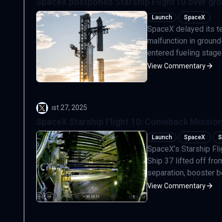
SpaceX postpones Starship Flight 10 over gr
Launch
SpaceX
SpaceX delayed its ten
malfunction in ground
entered fueling stage
View Commentary
August 27, 2025
SpaceX Starship Flight 10: Comeback Mission
Launch
SpaceX
S
SpaceX’s Starship Fli
Ship 37 lifted off fr
separation, booster b
View Commentary