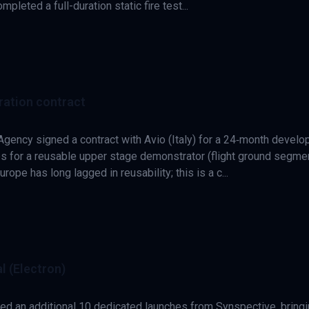
leted a full-duration static fire test...
ration contract
gency signed a contract with Avio (Italy) for a 24‑month devel
s for a reusable upper stage demonstrator (flight ground segme
rope has long lagged in reusability; this is a c...
l (Electron)
ed an additional 10 dedicated launches from Synspective, bring