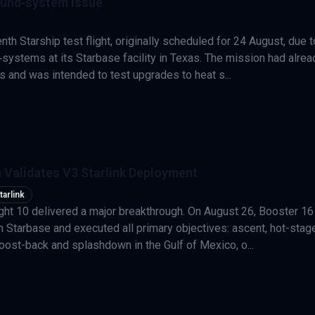
ound‑system issue
th Starship test flight, originally scheduled for 24 August, due t
‑systems at its Starbase facility in Texas. The mission had alrea
s and was intended to test upgrades to heat s...
 Validates V3 Starlink Deployment
tarlink
ght 10 delivered a major breakthrough. On August 26, Booster 16
om Starbase and executed all primary objectives: ascent, hot-stag
oost-back and splashdown in the Gulf of Mexico, o...