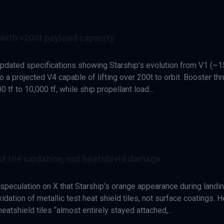
with >200t payload capacity
pdated specifications showing Starship’s evolution from V1 (~1
 a projected V4 capable of lifting over 200t to orbit. Booster thr
 tf to 10,000 tf, while ship propellant load...
t tile oxidation, not heatshield damage
peculation on X that Starship’s orange appearance during landi
idation of metallic test heat shield tiles, not surface coatings. H
atshield tiles “almost entirely stayed attached,...