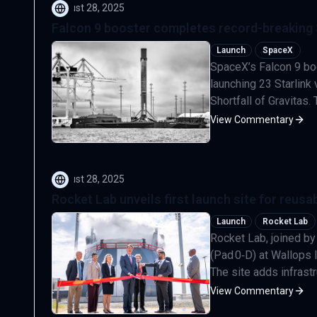
August 28, 2025
Falcon 9 booster completes record-breaking 30
Launch
SpaceX
SpaceX’s Falcon 9 boo
launching 23 Starlink
Shortfall of Gravitas.
View Commentary
August 28, 2025
Rocket Lab unveils first launch site for reus
Launch
Rocket Lab
Rocket Lab, joined by
(Pad 0‑D) at Wallops I
The site adds infrastr
View Commentary