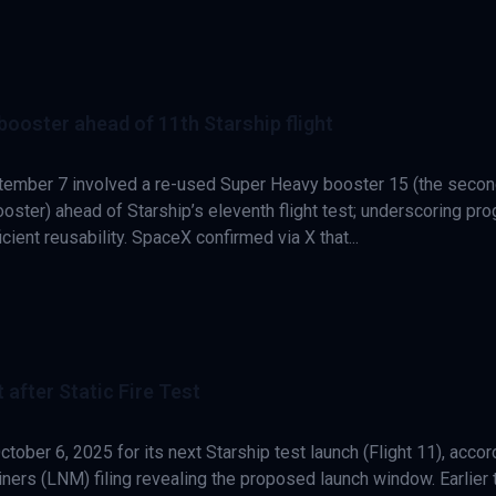
booster ahead of 11th Starship flight
eptember 7 involved a re-used Super Heavy booster 15 (the seco
ooster) ahead of Starship’s eleventh flight test; underscoring pr
icient reusability. SpaceX confirmed via X that...
 after Static Fire Test
tober 6, 2025 for its next Starship test launch (Flight 11), accor
iners (LNM) filing revealing the proposed launch window. Earlier 