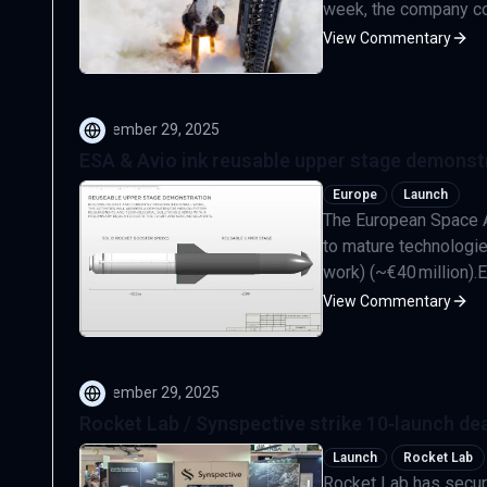
week, the company comp
View Commentary
September 29, 2025
ESA & Avio ink reusable upper stage demonst
Europe
Launch
The European Space A
to mature technologie
work) (~€40 million).Eu
View Commentary
September 29, 2025
Rocket Lab / Synspective strike 10‑launch dea
Launch
Rocket Lab
Rocket Lab has secur