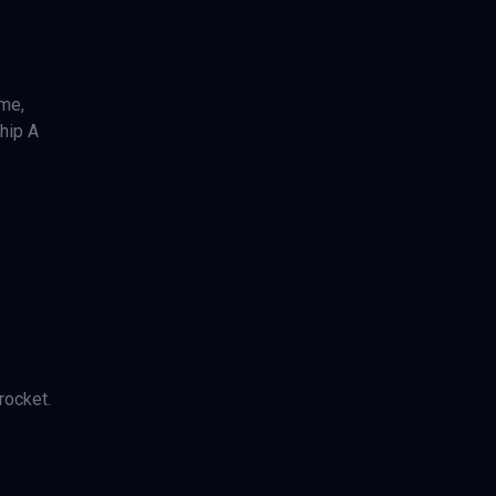
ime,
ship A
rocket.