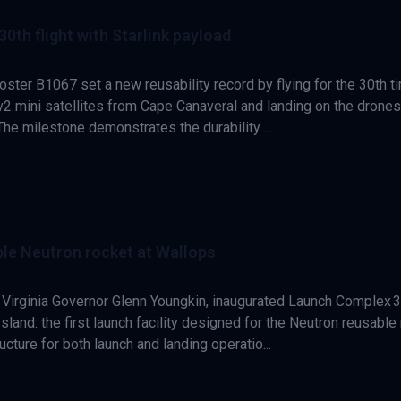
th flight with Starlink payload
ster B1067 set a new reusability record by flying for the 30th t
 v2 mini satellites from Cape Canaveral and landing on the drone
 The milestone demonstrates the durability ...
able Neutron rocket at Wallops
 Virginia Governor Glenn Youngkin, inaugurated Launch Complex 3
sland: the first launch facility designed for the Neutron reusable 
ucture for both launch and landing operatio...