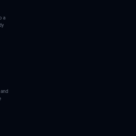
o a
dy
 and
e