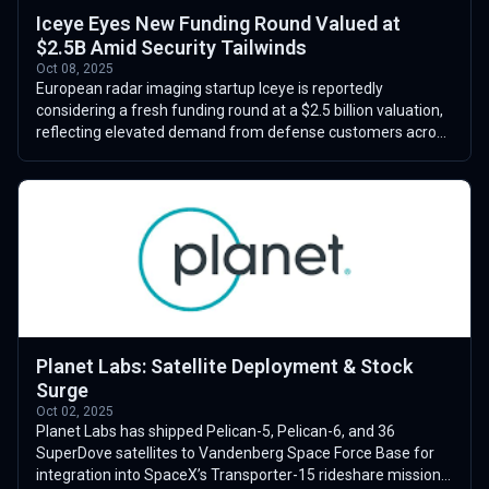
Iceye Eyes New Funding Round Valued at
$2.5B Amid Security Tailwinds
Oct 08, 2025
European radar imaging startup Iceye is reportedly
considering a fresh funding round at a $2.5 billion valuation,
reflecting elevated demand from defense customers across
Europe and the Middle East...
Planet Labs: Satellite Deployment & Stock
Surge
Oct 02, 2025
Planet Labs has shipped Pelican-5, Pelican-6, and 36
SuperDove satellites to Vandenberg Space Force Base for
integration into SpaceX’s Transporter-15 rideshare mission.