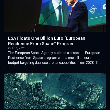
ESA Floats One Billion Euro “European
Resilience From Space” Program
Oct 30, 2025
The European Space Agency outlined a proposed European
Resilience from Space program with a one billion euro
budget targeting dual use orbital capabilities from 2028. The
concept, discussed publicl...