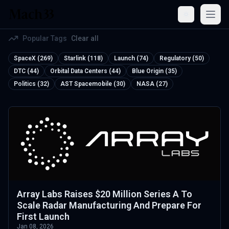
Open
Popular Tags
Clear all
SpaceX (269)
Starlink (118)
Launch (74)
Regulatory (50)
DTC (44)
Orbital Data Centers (44)
Blue Origin (35)
Politics (32)
AST Spacemobile (30)
NASA (27)
Array Labs Raises $20 Million Series A To
Scale Radar Manufacturing And Prepare For
First Launch
Jan 08, 2026