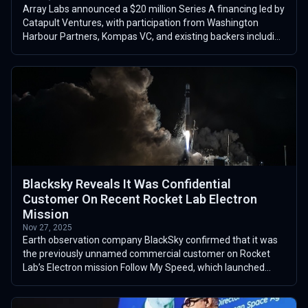
Array Labs announced a $20 million Series A financing led by
Catapult Ventures, with participation from Washington
Harbour Partners, Kompas VC, and existing backers including
Y Combinator. The roun...
Blacksky Reveals It Was Confidential
Customer On Recent Rocket Lab Electron
Mission
Nov 27, 2025
Earth observation company BlackSky confirmed that it was
the previously unnamed commercial customer on Rocket
Lab’s Electron mission Follow My Speed, which launched
from Launch Complex 1 in New Zea...