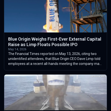
Blue Origin Weighs First-Ever External Capital
Raise as Limp Floats Possible IPO
May 14, 2026
The Financial Times reported on May 13, 2026, citing two
unidentified attendees, that Blue Origin CEO Dave Limp told
employees at a recent all-hands meeting the company may
seek external investment...