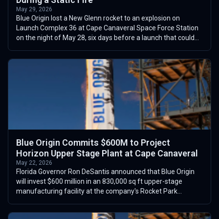
May 29, 2026
Blue Origin lost a New Glenn rocket to an explosion on
Launch Complex 36 at Cape Canaveral Space Force Station
on the night of May 28, six days before a launch that could
have flown as soon as June...
Blue Origin Commits $600M to Project
Horizon Upper Stage Plant at Cape Canaveral
May 22, 2026
Florida Governor Ron DeSantis announced that Blue Origin
will invest $600 million in an 830,000 sq ft upper-stage
manufacturing facility at the company's Rocket Park
campus at Cape Canaveral Spacep...