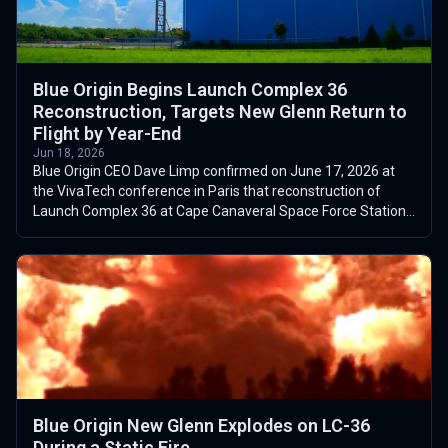
Blue Origin Begins Launch Complex 36
Reconstruction, Targets New Glenn Return to
Flight by Year-End
Jun 18, 2026
Blue Origin CEO Dave Limp confirmed on June 17, 2026 at
the VivaTech conference in Paris that reconstruction of
Launch Complex 36 at Cape Canaveral Space Force Station
had begun the previous day, f...
Blue Origin New Glenn Explodes on LC-36
During a Static Fire