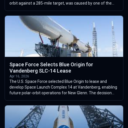
orbit against a 285-mile target, was caused by one of the
two BE-3U upper-stage e...
Space Force Selects Blue Origin for
Vandenberg SLC-14 Lease
Apr 16, 2026
The U.S. Space Force selected Blue Origin to lease and
develop Space Launch Complex 14 at Vandenberg, enabling
future polar-orbit operations for New Glenn. The decision
advances an assessment proce...