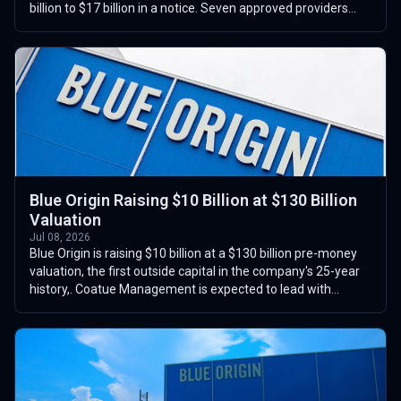
billion to $17 billion in a notice. Seven approved providers
compete for task orders ...
Blue Origin Raising $10 Billion at $130 Billion
Valuation
Jul 08, 2026
Blue Origin is raising $10 billion at a $130 billion pre-money
valuation, the first outside capital in the company's 25-year
history,. Coatue Management is expected to lead with
roughly $4 billion,...