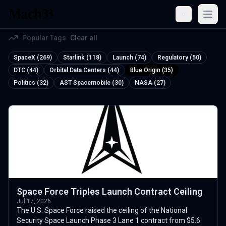
Open
Popular Tags
Clear all
SpaceX (269)
Starlink (118)
Launch (74)
Regulatory (50)
DTC (44)
Orbital Data Centers (44)
Blue Origin (35)
Politics (32)
AST Spacemobile (30)
NASA (27)
Space Force Triples Launch Contract Ceiling
Jul 17, 2026
The U.S. Space Force raised the ceiling of the National
Security Space Launch Phase 3 Lane 1 contract from $5.6