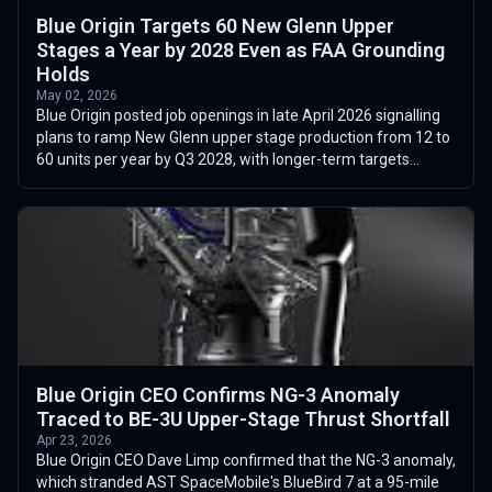
Blue Origin Targets 60 New Glenn Upper
Stages a Year by 2028 Even as FAA Grounding
Holds
May 02, 2026
Blue Origin posted job openings in late April 2026 signalling
plans to ramp New Glenn upper stage production from 12 to
60 units per year by Q3 2028, with longer-term targets
reaching 100 annually ...
Blue Origin CEO Confirms NG-3 Anomaly
Traced to BE-3U Upper-Stage Thrust Shortfall
Apr 23, 2026
Blue Origin CEO Dave Limp confirmed that the NG-3 anomaly,
which stranded AST SpaceMobile's BlueBird 7 at a 95-mile